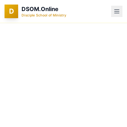
DSOM.Online
D
Disciple School of Ministry