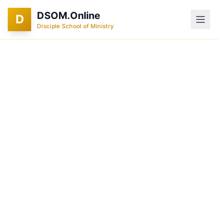
DSOM.Online
D
Disciple School of Ministry