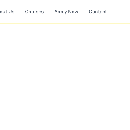
out Us
Courses
Apply Now
Contact