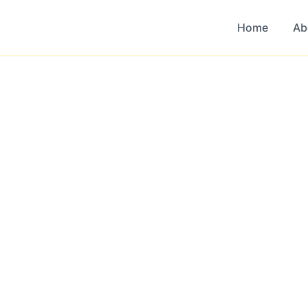
Home
Ab