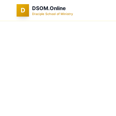
DSOM.Online
D
Disciple School of Ministry