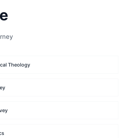
se
urney
ical Theology
vey
vey
cs