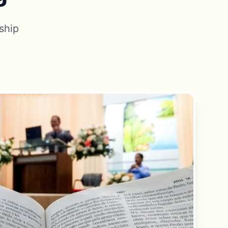
rship