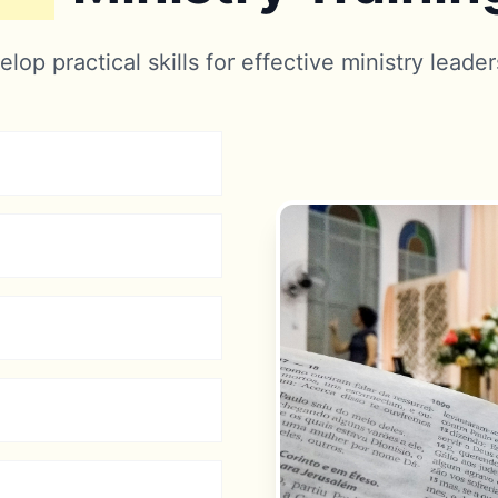
lop practical skills for effective ministry leade