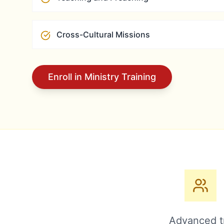
Cross-Cultural Missions
Enroll in Ministry Training
Advanced tr