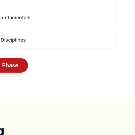
 Fundamentals
 Disciplines
n Phase
g