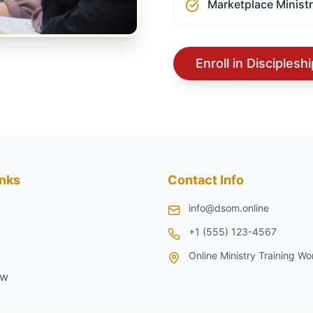
Marketplace Minist
Enroll in Disciples
inks
Contact Info
info@dsom.online
+1 (555) 123-4567
Online Ministry Training Wo
ow