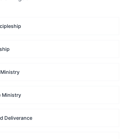
cipleship
ship
Ministry
 Ministry
nd Deliverance