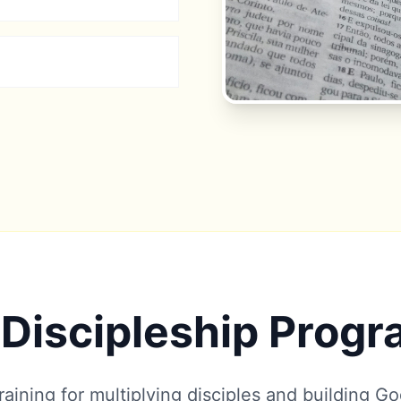
Discipleship Prog
aining for multiplying disciples and building G