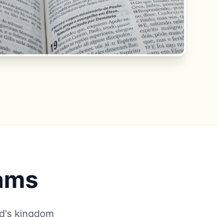
rams
od's kingdom