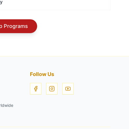
ry
hip Programs
Follow Us
rldwide