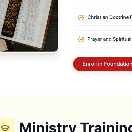
Christian Doctrine
Prayer and Spiritual
Enroll in Foundatio
Ministry Trainin