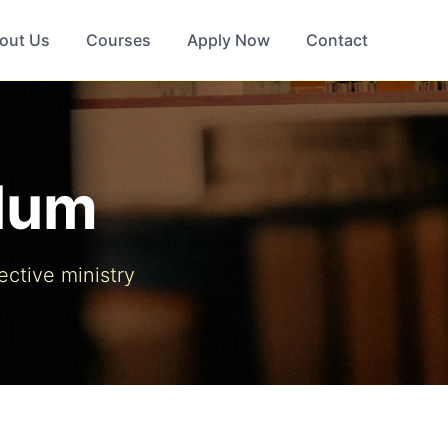
out Us
Courses
Apply Now
Contact
ulum
ective ministry