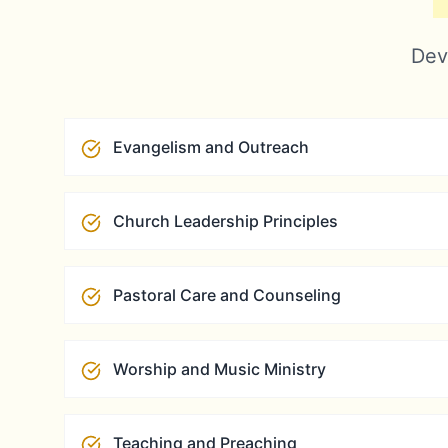
Deve
Evangelism and Outreach
Church Leadership Principles
Pastoral Care and Counseling
Worship and Music Ministry
Teaching and Preaching