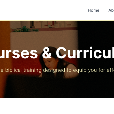
Home
Ab
rses & Curric
biblical training designed to equip you for eff