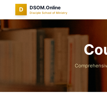
DSOM.Online
D
Disciple School of Ministry
Cou
Comprehensive 