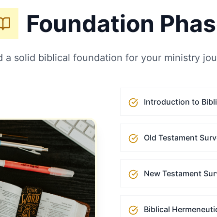
Foundation Pha
d a solid biblical foundation for your ministry jo
Introduction to Bibl
Old Testament Sur
New Testament Sur
Biblical Hermeneuti