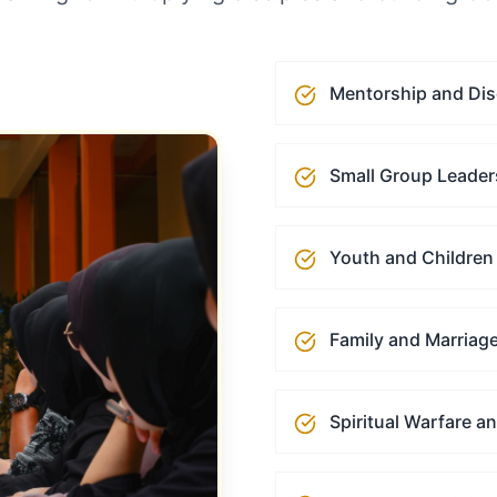
Mentorship and Dis
Small Group Leader
Youth and Children 
Family and Marriage
Spiritual Warfare a