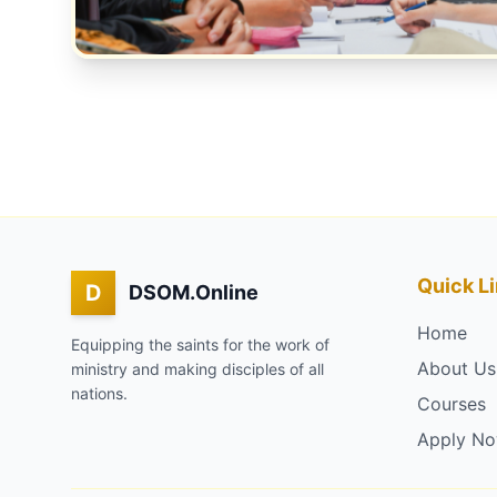
Quick L
D
DSOM.Online
Home
Equipping the saints for the work of
About Us
ministry and making disciples of all
nations.
Courses
Apply N